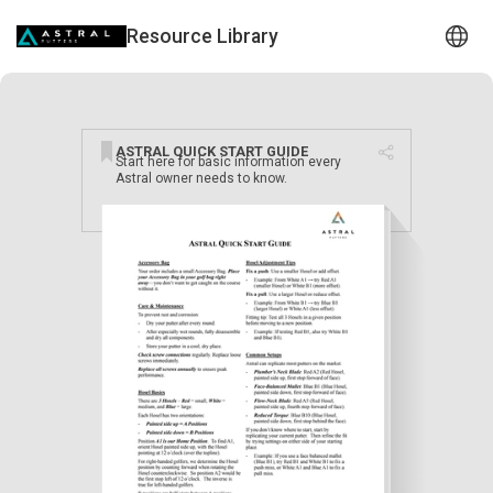
Resource Library
ASTRAL QUICK START GUIDE
Start here for basic information every
Astral owner needs to know.