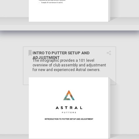
INTRO TO PUTTER SETUP AND
ADJUSTMENT
The infographic provides a 101 level
overview of club assembly and adjustment
for new and experienced Astral owners.