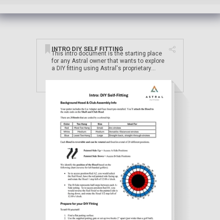
INTRO DIY SELF FITTING
This intro document is the starting place
for any Astral owner that wants to explore
a DIY fitting using Astral's proprietary
adjustable hosel system.